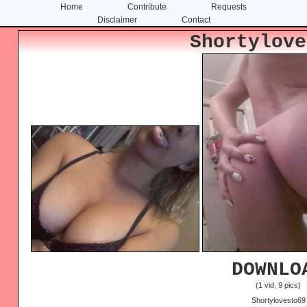
Home
Contribute
Requests
Disclaimer
Contact
Skip
Skip
Shortylove
to
to
content
primary
sidebar
DOWNLO
(1 vid, 9 pics)
Shortylovesto69