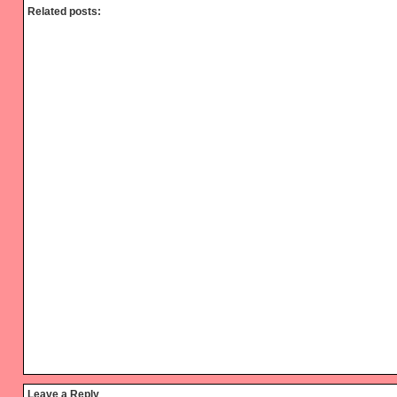
Related posts:
Reader
Leave a Reply