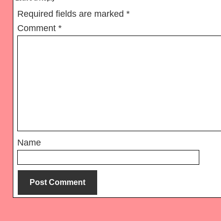
Interactions
Required fields are marked
*
Comment
*
Name