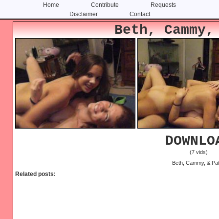
Home
Contribute
Requests
Disclaimer
Contact
Skip
Skip
Beth, Cammy,
to
to
content
primary
sidebar
DOWNLO
(7 vids)
Beth, Cammy, & Pa
Related posts: