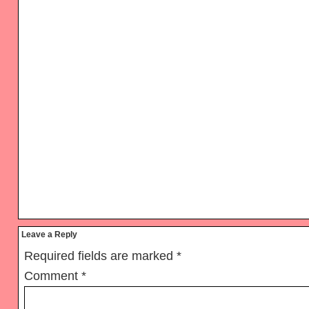
Reader
Leave a Reply
Interactions
Required fields are marked
*
Comment
*