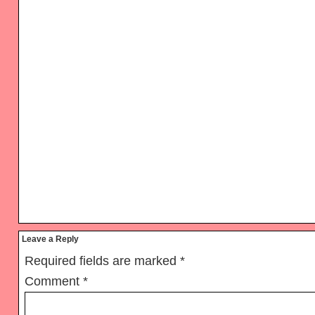
Reader
Leave a Reply
Interactions
Required fields are marked
*
Comment
*