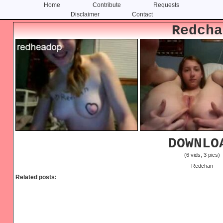
Home
Contribute
Requests
Disclaimer
Contact
Skip
Skip
Redcha
to
to
content
primary
sidebar
DOWNLO
(6 vids, 3 pics)
Redchan
Related posts: