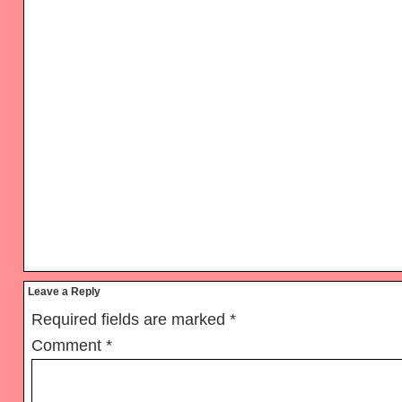
Reader
Leave a Reply
Interactions
Required fields are marked
*
Comment
*