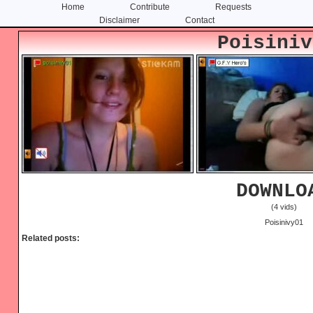
Home
Contribute
Requests
Disclaimer
Contact
Skip
Skip
Poisiniv
to
to
content
primary
sidebar
DOWNLO
(4 vids)
Poisinivy01
Related posts: