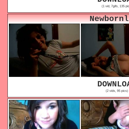
(1 vid, 7gifs, 135 pi
Newbornl
DOWNLO
(2 vids, 95 pics)