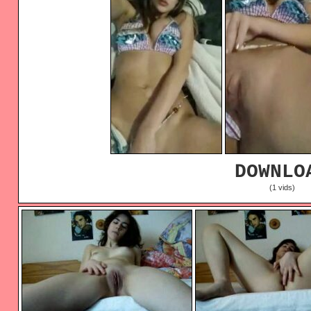
DOWNLO
(1 vids)