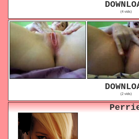
DOWNLO
(4 vids)
DOWNLO
(2 vids)
Perri