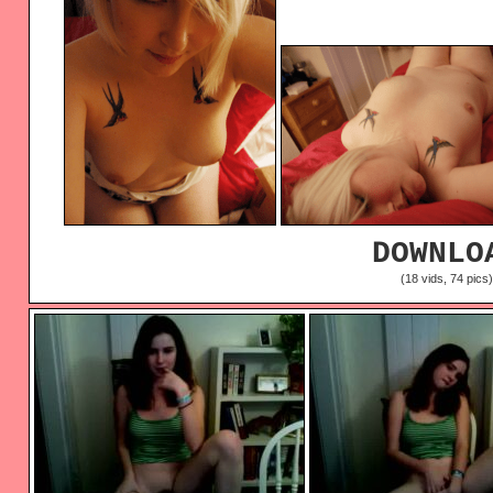
DOWNLO
(18 vids, 74 pics