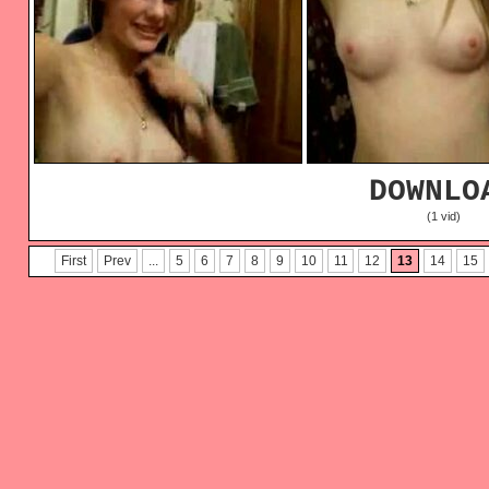
DOWNLO
(1 vid)
First
Prev
...
5
6
7
8
9
10
11
12
13
14
15