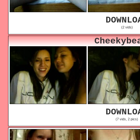
DOWNLO
(2 vids)
Cheekybe
DOWNLO
(7 vids, 2 pics)