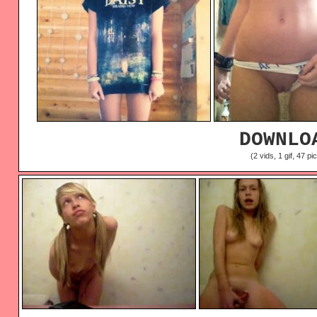
DOWNLO
(2 vids, 1 gif, 47 pi