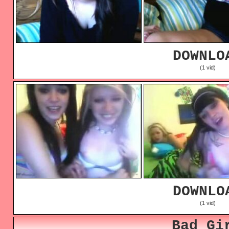
DOWNLO
(1 vid)
DOWNLO
(1 vid)
Bad Gi