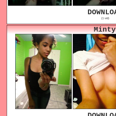
DOWNLO
(1 vid)
Minty
DOWNLO