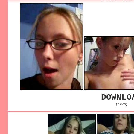
DOWNLO
(2 vids)