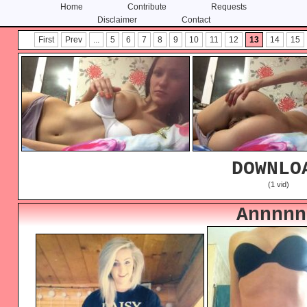
Home
Contribute
Requests
Disclaimer
Contact
Skip
Skip
First
Prev
...
5
6
7
8
9
10
11
12
13
14
15
to
to
content
primary
sidebar
DOWNLO
(1 vid)
Annnnn