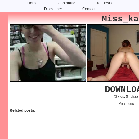
Home
Contribute
Requests
Disclaimer
Contact
Skip
Skip
Miss_ka
to
to
content
primary
sidebar
DOWNLO
(3 vids, 54 pics)
Miss_kaia
Related posts: