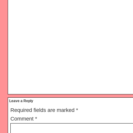
Reader
Leave a Reply
Interactions
Required fields are marked
*
Comment
*