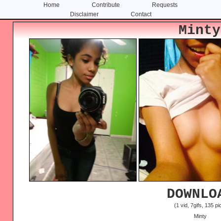
Home
Contribute
Requests
Disclaimer
Contact
Skip
Skip
Minty
to
to
content
primary
sidebar
DOWNLO
(1 vid, 7gifs, 135 pi
Minty