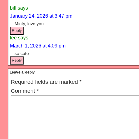
Interactions
bill
says
January 24, 2026 at 3:47 pm
Minty, love you
Reply
lee
says
March 1, 2026 at 4:09 pm
so cute
Reply
Leave a Reply
Required fields are marked
*
Comment
*