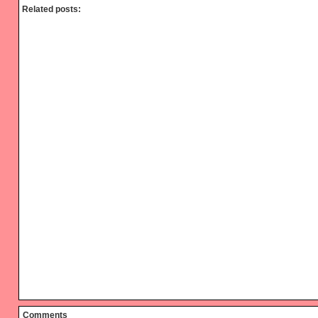
Related posts:
Reader
Comments