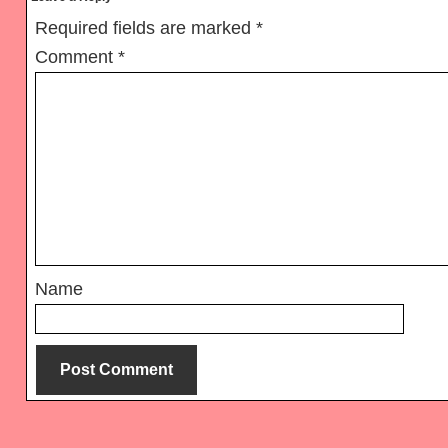
Interactions
Required fields are marked
*
Comment
*
Name