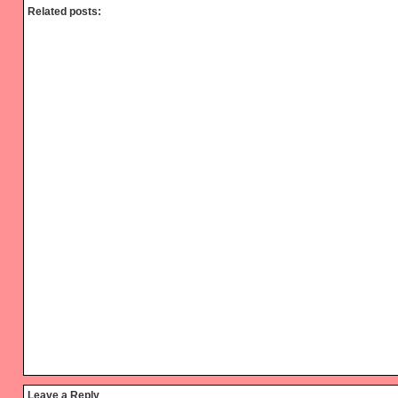
Related posts:
Reader
Leave a Reply