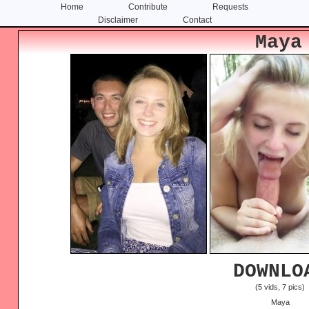
Home
Contribute
Requests
Disclaimer
Contact
Skip
Skip
Maya
to
to
content
primary
sidebar
DOWNLO
(5 vids, 7 pics)
Maya