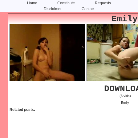
Home
Contribute
Requests
Disclaimer
Contact
Skip
Skip
Emily
to
to
content
primary
sidebar
DOWNLO
(6 vids)
Emily
Related posts: