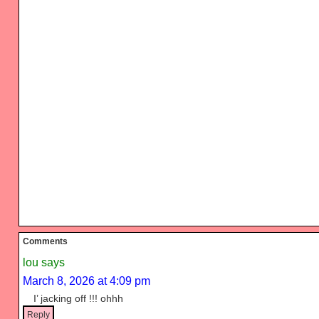
Reader
Comments
Interactions
lou
says
March 8, 2026 at 4:09 pm
I’ jacking off !!! ohhh
Reply