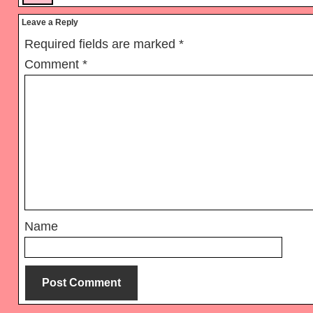
Leave a Reply
Required fields are marked
*
Comment
*
Name