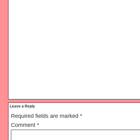
Reader
Leave a Reply
Interactions
Required fields are marked
*
Comment
*