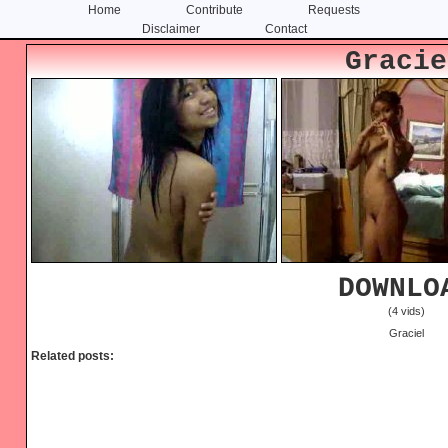
Home
Contribute
Requests
Disclaimer
Contact
Skip
Skip
Gracie
to
to
content
primary
sidebar
DOWNLO
(4 vids)
Graciel
Related posts: