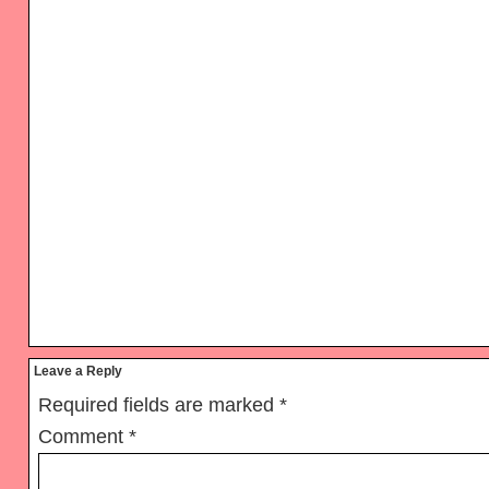
Reader
Leave a Reply
Interactions
Required fields are marked
*
Comment
*