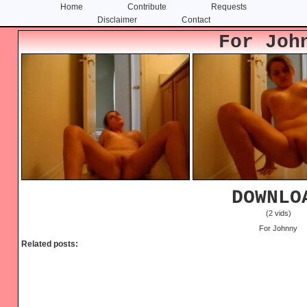
Home
Contribute
Requests
Disclaimer
Contact
Skip
Skip
For Joh
to
to
content
primary
sidebar
DOWNLO
(2 vids)
For Johnny
Related posts: