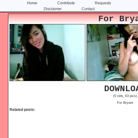
Home
Contribute
Requests
Disclaimer
Contact
Skip
Skip
For Bry
to
to
content
primary
sidebar
DOWNLO
(5 vids, 63 pics)
For Bryant
Related posts: