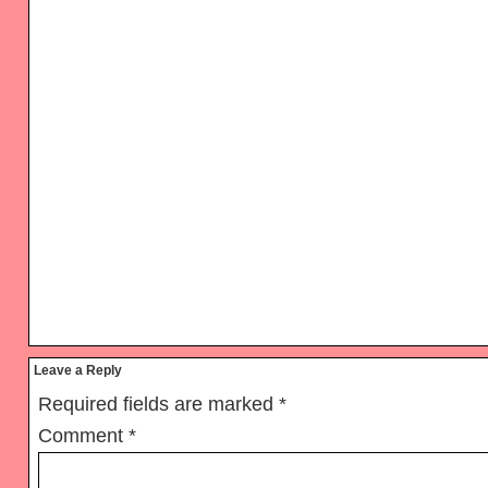
Reader
Leave a Reply
Interactions
Required fields are marked
*
Comment
*