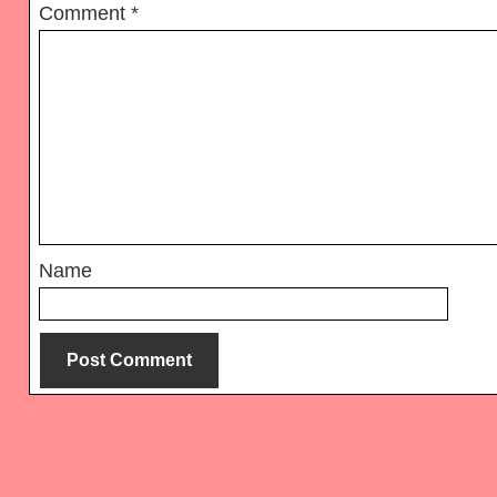
Comment
*
Name