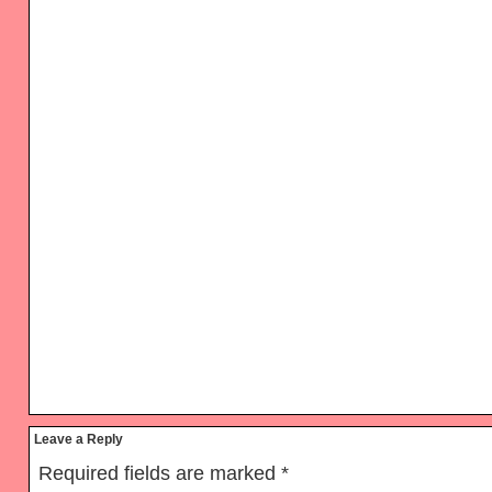
Reader
Leave a Reply
Interactions
Required fields are marked
*