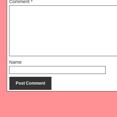
Comment
*
Name