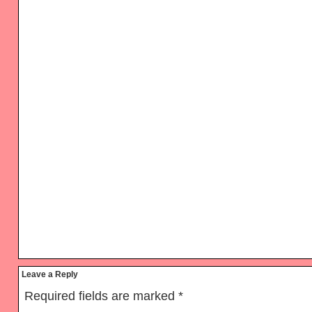
Reader
Leave a Reply
Interactions
Required fields are marked
*