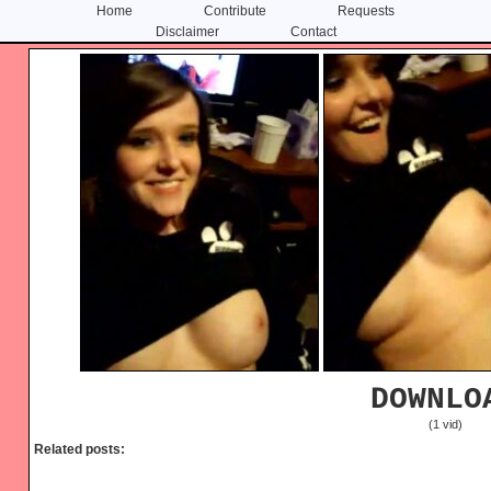
Home
Contribute
Requests
Disclaimer
Contact
Skip
Skip
to
to
content
primary
sidebar
DOWNLO
(1 vid)
Related posts: