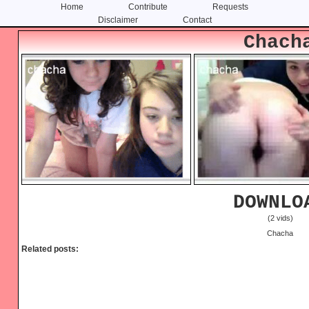
Home
Contribute
Requests
Disclaimer
Contact
Skip
Skip
Chach
to
to
content
primary
sidebar
DOWNLO
(2 vids)
Chacha
Related posts: