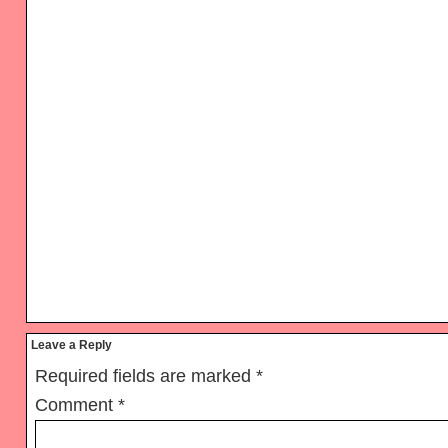
Reader
Leave a Reply
Interactions
Required fields are marked
*
Comment
*