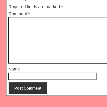
Interactions
Required fields are marked
*
Comment
*
Name