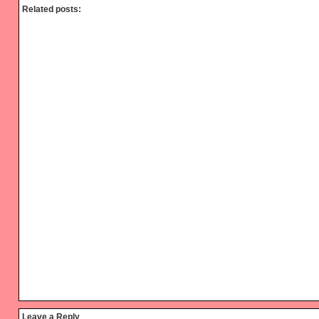
Related posts:
Reader
Leave a Reply