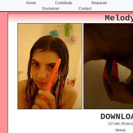
Home
Contribute
Requests
Disclaimer
Contact
Skip
Skip
Melod
to
to
content
primary
sidebar
DOWNLO
(12 vids, 68 pics
Melody