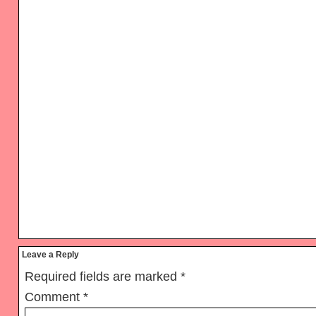
Reader
Leave a Reply
Interactions
Required fields are marked
*
Comment
*