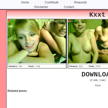
Home
Contribute
Requests
Disclaimer
Contact
Skip
Skip
Kxxt
to
to
content
primary
sidebar
DOWNLO
(2 vids, 1 pic)
Kxxt
Related posts: