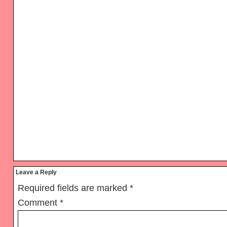
Reader
Leave a Reply
Interactions
Required fields are marked
*
Comment
*