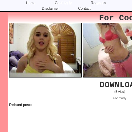
Home
Contribute
Requests
Disclaimer
Contact
Skip
Skip
For Co
to
to
content
primary
sidebar
DOWNLO
(5 vids)
For Cody
Related posts: