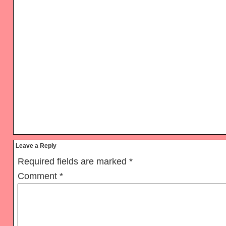
Reader
Leave a Reply
Interactions
Required fields are marked
*
Comment
*