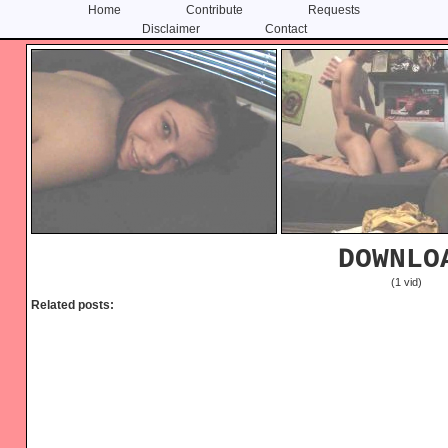
Home
Contribute
Requests
Disclaimer
Contact
Skip
Skip
to
to
content
primary
sidebar
DOWNLO
(1 vid)
Related posts: