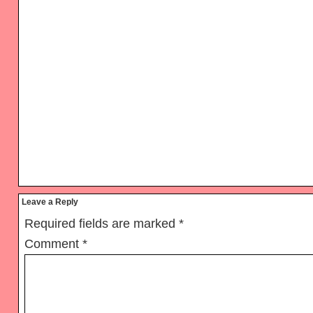
Reader
Leave a Reply
Interactions
Required fields are marked
*
Comment
*