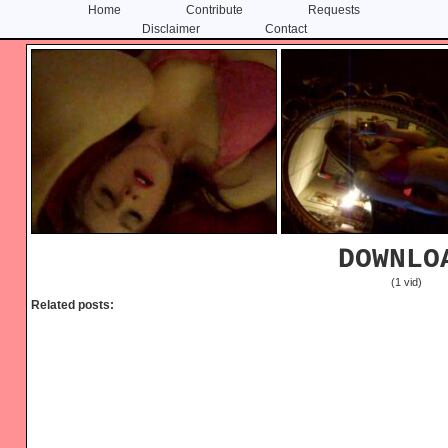
Home
Contribute
Requests
Disclaimer
Contact
Skip
Skip
to
to
content
primary
sidebar
DOWNLO
(1 vid)
Related posts: