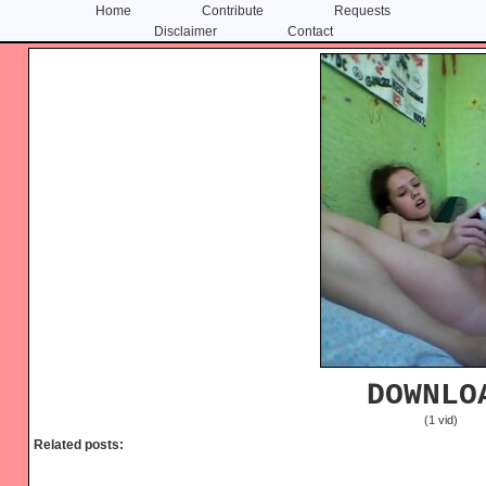
Home
Contribute
Requests
Disclaimer
Contact
Skip
Skip
to
to
content
primary
sidebar
DOWNLO
(1 vid)
Related posts: