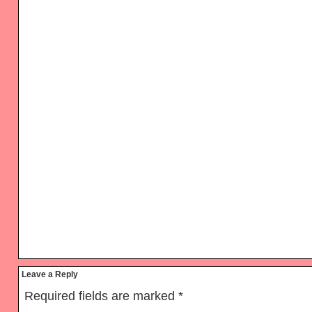
Reader
Leave a Reply
Interactions
Required fields are marked
*