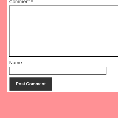
Comment
*
Name