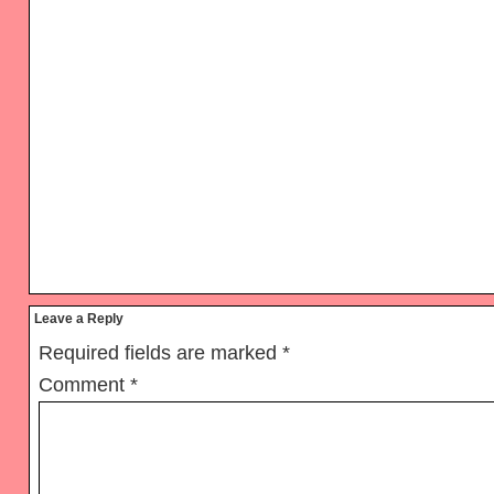
Reader
Leave a Reply
Interactions
Required fields are marked
*
Comment
*