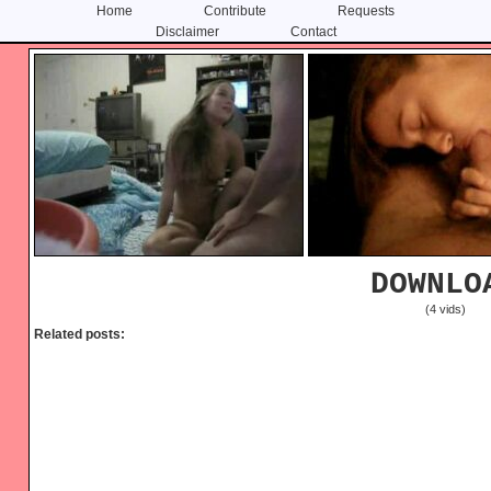
Home
Contribute
Requests
Disclaimer
Contact
Skip
Skip
to
to
content
primary
sidebar
DOWNLO
(4 vids)
Related posts: