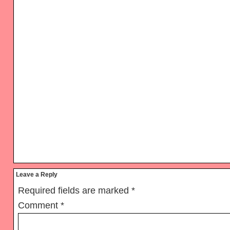
Reader
Leave a Reply
Interactions
Required fields are marked
*
Comment
*