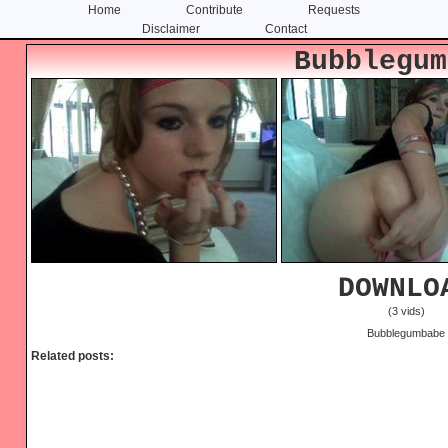
Home
Contribute
Requests
Disclaimer
Contact
Skip
Skip
Bubblegum
to
to
content
primary
sidebar
DOWNLO
(3 vids)
Bubblegumbabe
Related posts: