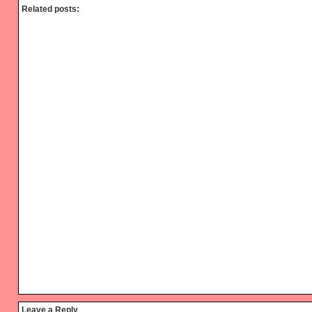
Related posts:
Reader
Leave a Reply