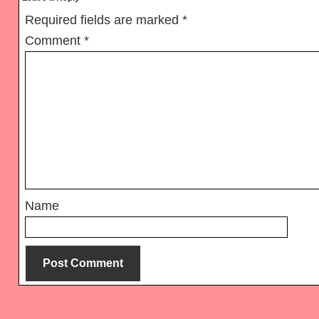
Interactions
Required fields are marked
*
Comment
*
Name