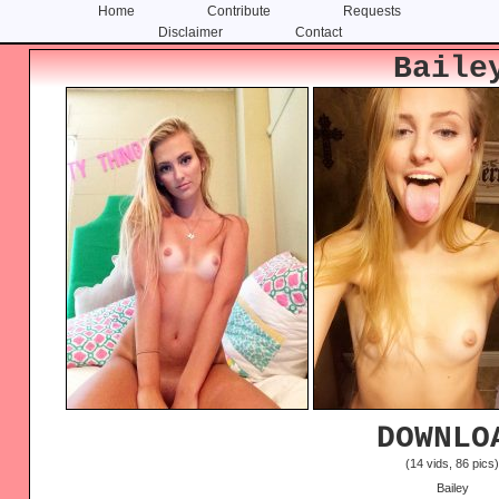
Home
Contribute
Requests
Disclaimer
Contact
Skip
Skip
Baile
to
to
content
primary
sidebar
DOWNLO
(14 vids, 86 pics
Bailey